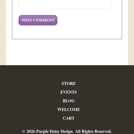
STORE
EVENTS
BLOG
WELCOME
CART
© 2026 Purple Daisy Design. All Rights Reserved.