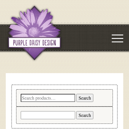
Search
Search
for:
Search
for: