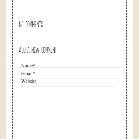
NO COMMENTS
ADD A NEW COMMENT