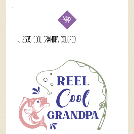
May
21
J 2635 Cool Grandpa colored