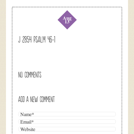
Aug
13
J 2854 Psalm 46-1
NO COMMENTS
ADD A NEW COMMENT