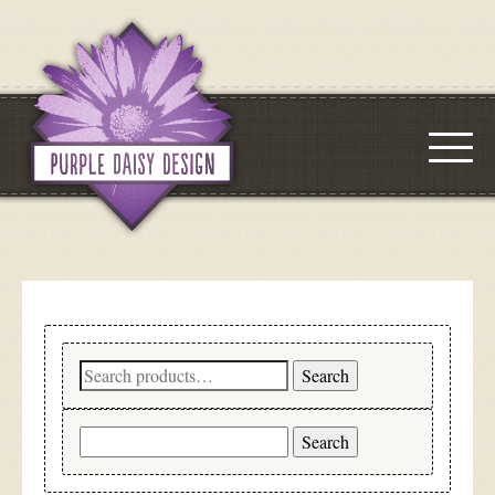
Search
Search
for:
Search
for: