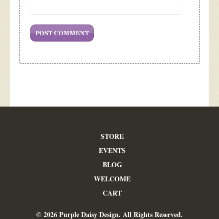
STORE
EVENTS
BLOG
WELCOME
CART
© 2026 Purple Daisy Design. All Rights Reserved.