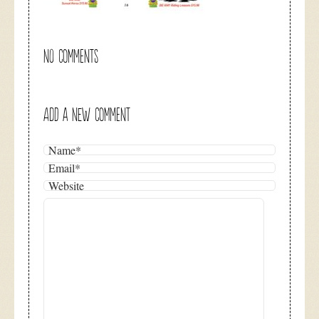
NO COMMENTS
ADD A NEW COMMENT