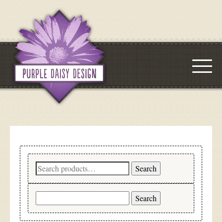
Search
Search
for:
Search
for: