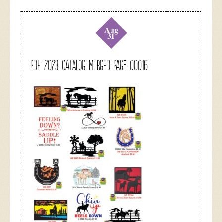
Aug
31
pdf 2023 catalog merged-page-00016