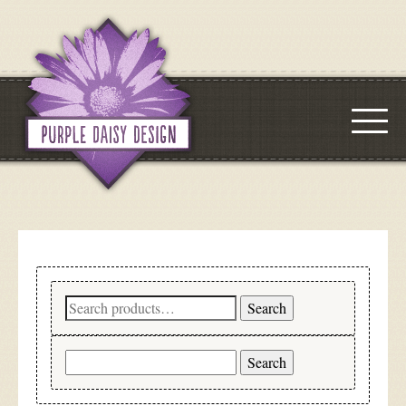
Search
Search
for:
Search
for: