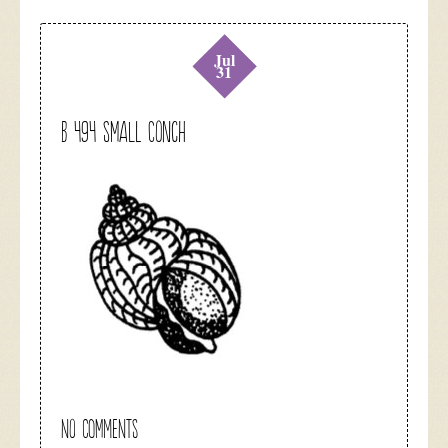
Jul
31
B 494 Small Conch
NO COMMENTS