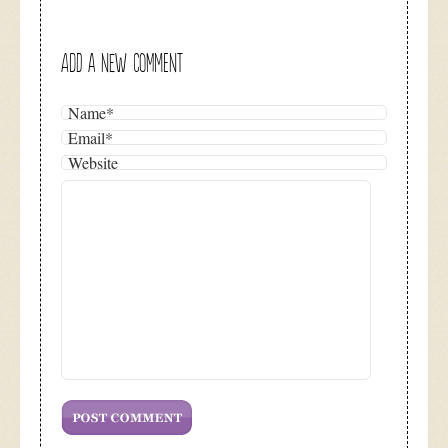
ADD A NEW COMMENT