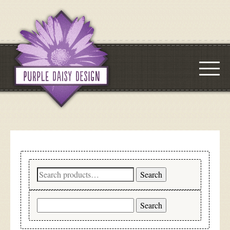
Search
Search
for:
Search
for: