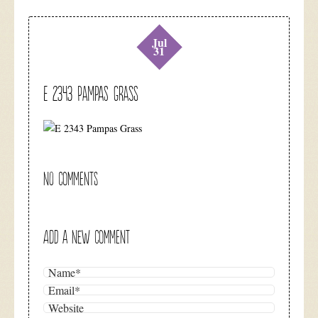
Jul
31
E 2343 Pampas Grass
NO COMMENTS
ADD A NEW COMMENT