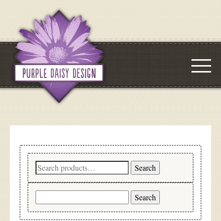
Search
Search
for:
Search
for: