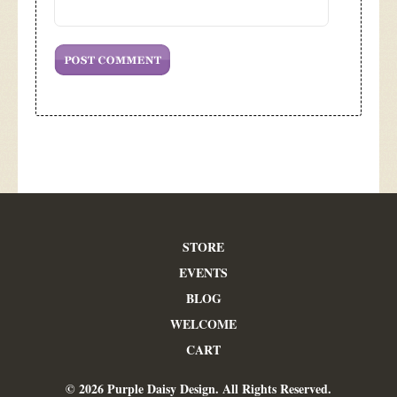
STORE
EVENTS
BLOG
WELCOME
CART
© 2026 Purple Daisy Design. All Rights Reserved.