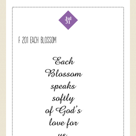
Jul
31
F 201 Each Blossom