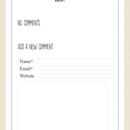
NO COMMENTS
ADD A NEW COMMENT