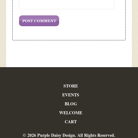
STORE
EVENTS
BLOG
WELCOME
CART
© 2026 Purple Daisy Design. All Rights Reserved.