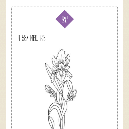
Jul
31
H 587 Med. Iris