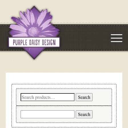
Search
Search
for:
Search
for: