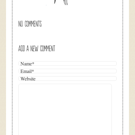
NO COMMENTS
ADD A NEW COMMENT