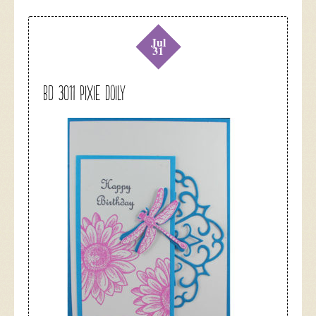
Jul
31
BD 3011 Pixie Doily