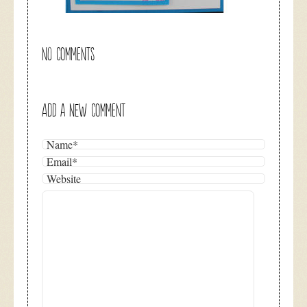
NO COMMENTS
ADD A NEW COMMENT