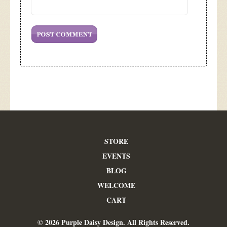
STORE
EVENTS
BLOG
WELCOME
CART
© 2026 Purple Daisy Design. All Rights Reserved.