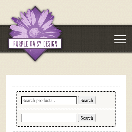
Search
Search
for:
Search
for: