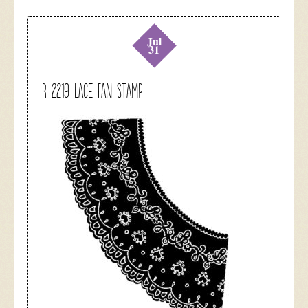
Jul
31
R 2219 Lace Fan Stamp