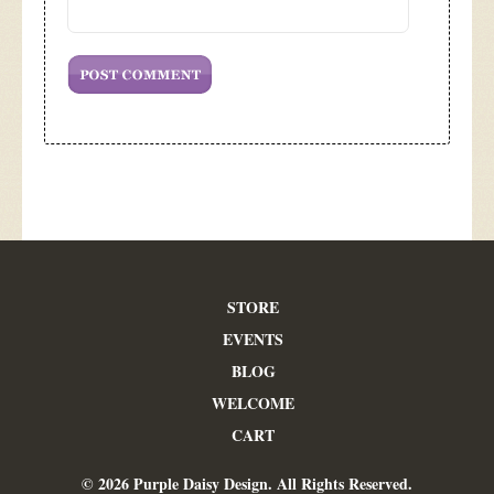
STORE
EVENTS
BLOG
WELCOME
CART
© 2026 Purple Daisy Design. All Rights Reserved.