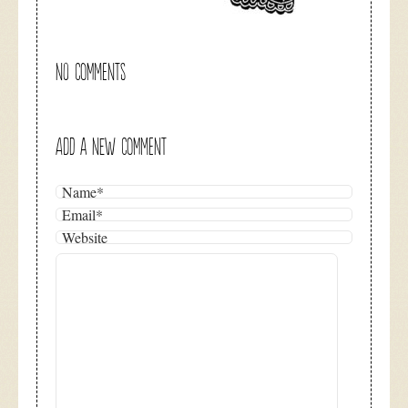
NO COMMENTS
ADD A NEW COMMENT