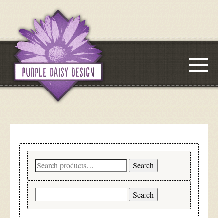
Search
Search
for:
Search
for: