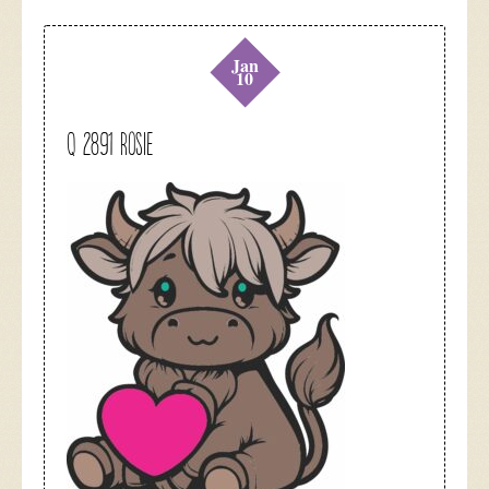
Jan
10
Q 2891 Rosie