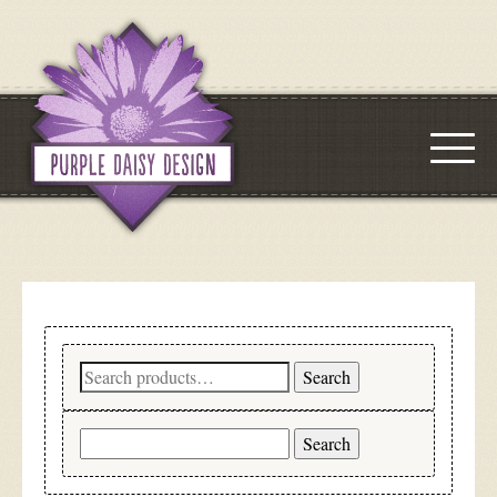
Search
Search
for:
Search
for: