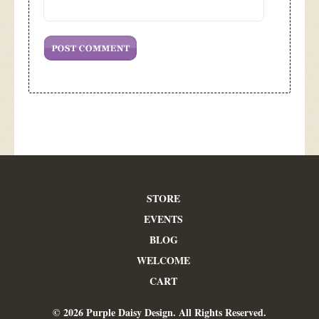
STORE
EVENTS
BLOG
WELCOME
CART
© 2026 Purple Daisy Design. All Rights Reserved.