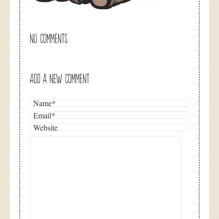
NO COMMENTS
ADD A NEW COMMENT