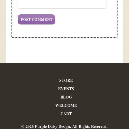
STORE
EVENTS
BLOG
WELCOME
CART
© 2026 Purple Daisy Design. All Rights Reserved.