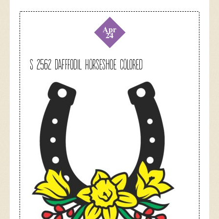
Apr
24
S 2562 Dafffodil Horseshoe colored