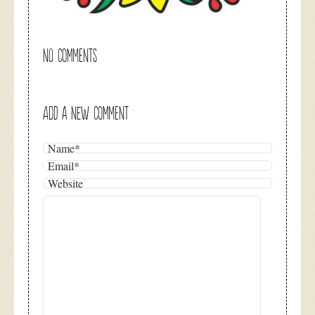
NO COMMENTS
ADD A NEW COMMENT