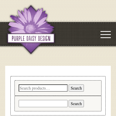
Search
Search
for:
Search
for: